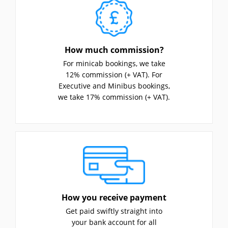
How much commission?
For minicab bookings, we take
12% commission (+ VAT). For
Executive and Minibus bookings,
we take 17% commission (+ VAT).
How you receive payment
Get paid swiftly straight into
your bank account for all