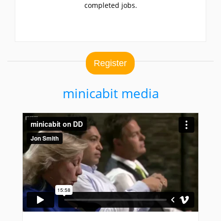
completed jobs.
Register
minicabit media