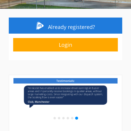
Already registered?
Login