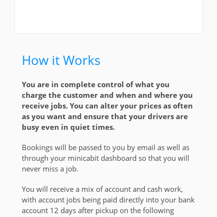
How it Works
You are in complete control of what you
charge the customer and when and where you
receive jobs. You can alter your prices as often
as you want and ensure that your drivers are
busy even in quiet times.
Bookings will be passed to you by email as well as
through your minicabit dashboard so that you will
never miss a job.
You will receive a mix of account and cash work,
with account jobs being paid directly into your bank
account 12 days after pickup on the following