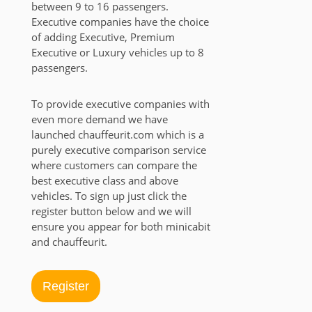
between 9 to 16 passengers.
Executive companies have the choice
of adding Executive, Premium
Executive or Luxury vehicles up to 8
passengers.
To provide executive companies with
even more demand we have
launched chauffeurit.com which is a
purely executive comparison service
where customers can compare the
best executive class and above
vehicles. To sign up just click the
register button below and we will
ensure you appear for both minicabit
and chauffeurit.
Register