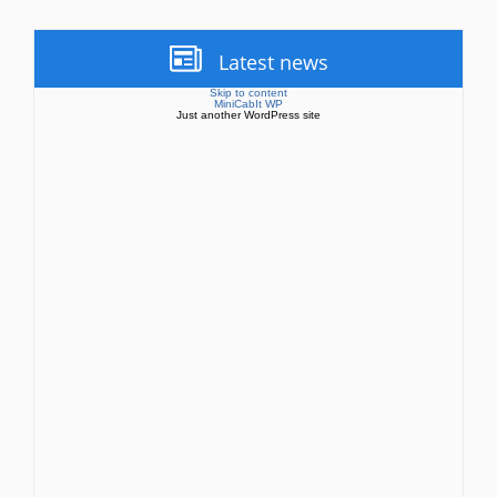
Latest news