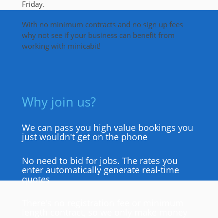
Friday.
With no minimum contracts and no sign up fees
why not see if your business can benefit from
working with minicabit!
Why join us?
We can pass you high value bookings you
just wouldn't get on the phone
No need to bid for jobs. The rates you
enter automatically generate real-time
quotes
There's no registration fee or minimum
length contract, so we only make money