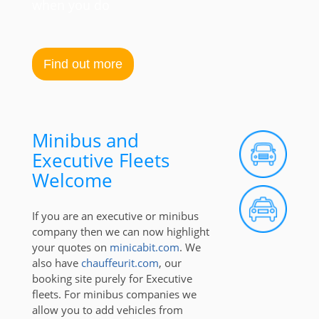
when you do
Find out more
Minibus and
Executive Fleets
Welcome
If you are an executive or minibus
company then we can now highlight
your quotes on
minicabit.com
. We
also have
chauffeurit.com
, our
booking site purely for Executive
fleets. For minibus companies we
allow you to add vehicles from