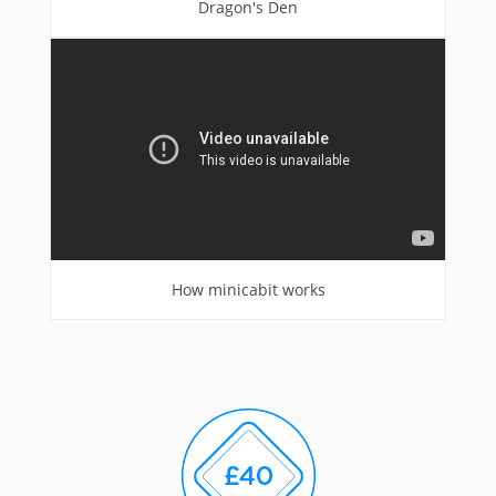
Dragon's Den
How minicabit works