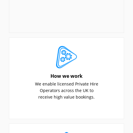
How we work
We enable licensed Private Hire
Operators across the UK to
receive high value bookings.