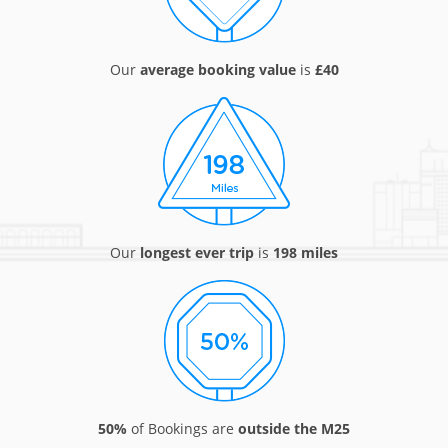
Our
average booking value
is
£40
Our
longest ever trip
is
198 miles
50%
of Bookings are
outside the M25