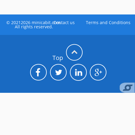
©
20212026
minicabit.com.
Contact us
Terms and Conditions
All rights reserved.
Top